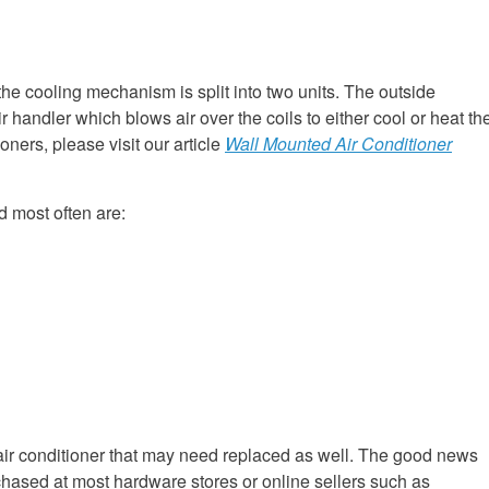
 the cooling mechanism is split into two units. The outside
ir handler which blows air over the coils to either cool or heat th
oners, please visit our article
Wall Mounted Air Conditioner
d most often are:
f air conditioner that may need replaced as well. The good news
rchased at most hardware stores or online sellers such as