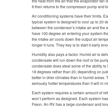
the heat from the air that the evaporator fan i
It then returns to the compressor pump and beg
Air conditioning systems have their limits. E
typical system is designed to cool up to 20 d
between the condensor’s intake air and the e
have 100 degree air entering your system th
the intake air cools down the output air temp
longer it runs. They key is to start it early 
Humidity also pays a factor. Humid air is deh
condensate will run down the roof or be pump
condensate does steal some of the ability to 
18 degrees rather than 20, depending on just 
better in drier climates than in humid areas. 
seriously hotter temperatures than it will in 
Each system requires a certain amount of refrige
won’t perform as designed. Each system has a
Freon. An RV has a large condensor and long 