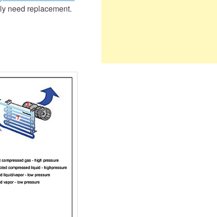
only need replacement.