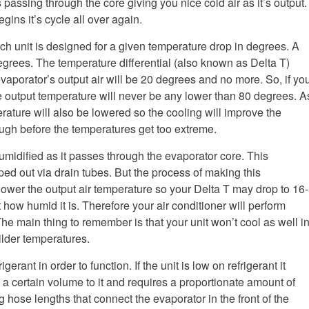
s passing through the core giving you nice cold air as it’s output.
ins it’s cycle all over again.
ach unit is designed for a given temperature drop in degrees. A
egrees. The temperature differential (also known as Delta T)
vaporator’s output air will be 20 degrees and no more. So, if yo
e output temperature will never be any lower than 80 degrees. A
erature will also be lowered so the cooling will improve the
enough before the temperatures get too extreme.
umidified as it passes through the evaporator core. This
ed out via drain tubes. But the process of making this
lower the output air temperature so your Delta T may drop to 16-
how humid it is. Therefore your air conditioner will perform
The main thing to remember is that your unit won’t cool as well i
milder temperatures.
rant in order to function. If the unit is low on refrigerant it
 certain volume to it and requires a proportionate amount of
hose lengths that connect the evaporator in the front of the