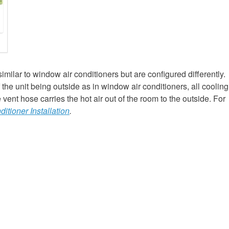
similar to window air conditioners but are configured differently.
f the unit being outside as in window air conditioners, all cooling
ent hose carries the hot air out of the room to the outside. For
ditioner Installation
.