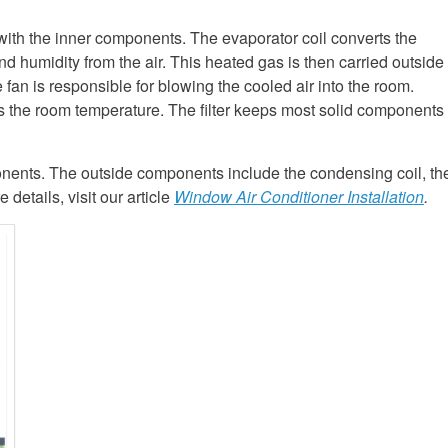
 with the inner components. The evaporator coil converts the
and humidity from the air. This heated gas is then carried outside
 fan is responsible for blowing the cooled air into the room.
s the room temperature. The filter keeps most solid components
nents. The outside components include the condensing coil, th
etails, visit our article
Window Air Conditioner Installation
.