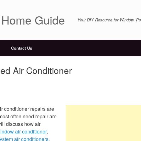
r Home Guide
Your DIY Resource for Window, Por
Contact Us
ed Air Conditioner
r conditioner repairs are
 most often need repair are
ill discuss how air
indow air conditioner
,
system air conditioners
.