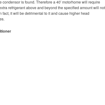
e condensor is found. Therefore a 40′ motorhome will require
extra refrigerant above and beyond the specified amount will not
 fact, it will be detrimental to it and cause higher head
es.
itioner