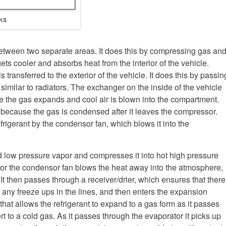
ks
etween two separate areas. It does this by compressing gas an
ts cooler and absorbs heat from the interior of the vehicle.
 transferred to the exterior of the vehicle. It does this by passin
similar to radiators. The exchanger on the inside of the vehicle
re the gas expands and cool air is blown into the compartment.
 because the gas is condensed after it leaves the compressor.
frigerant by the condensor fan, which blows it into the
low pressure vapor and compresses it into hot high pressure
or the condensor fan blows the heat away into the atmosphere,
. It then passes through a receiver/drier, which ensures that there
 any freeze ups in the lines, and then enters the expansion
that allows the refrigerant to expand to a gas form as it passes
ert to a cold gas. As it passes through the evaporator it picks up