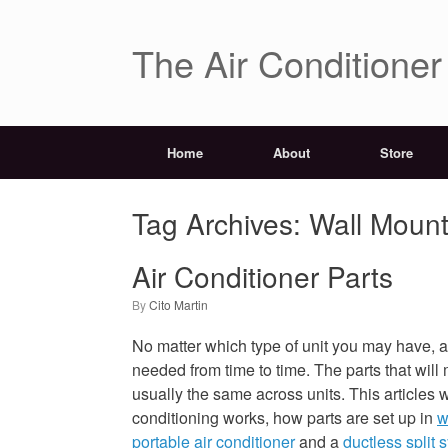
The Air Conditione
Home
About
Store
Tag Archives:
Wall Mount
Air Conditioner Parts
by
Cito Martin
No matter which type of unit you may have, ai
needed from time to time. The parts that will
usually the same across units. This articles w
conditioning works, how parts are set up in
w
portable air conditioner
and a
ductless split 