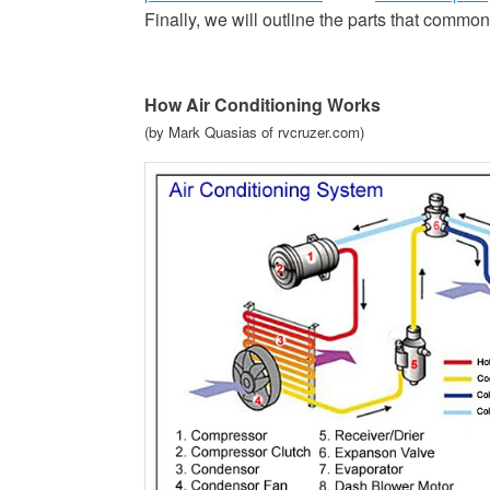
Finally, we will outline the parts that comm
How Air Conditioning Works
(by Mark Quasias of rvcruzer.com)