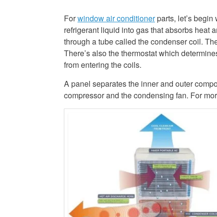
For
window air conditioner
parts, let’s begin
refrigerant liquid into gas that absorbs heat 
through a tube called the condenser coil. The
There’s also the thermostat which determine
from entering the coils.
A panel separates the inner and outer compo
compressor and the condensing fan. For more d