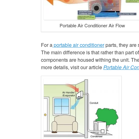
Portable Air Conditioner Air Flow
For a
portable air conditioner
parts, they are 
The main difference is that rather than part o
components are housed withing the unit. The v
more details, visit our article
Portable Air Con