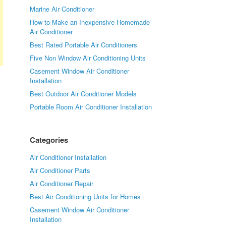
Marine Air Conditioner
How to Make an Inexpensive Homemade
Air Conditioner
Best Rated Portable Air Conditioners
Five Non Window Air Conditioning Units
Casement Window Air Conditioner
Installation
Best Outdoor Air Conditioner Models
Portable Room Air Conditioner Installation
Categories
Air Conditioner Installation
Air Conditioner Parts
Air Conditioner Repair
Best Air Conditioning Units for Homes
Casement Window Air Conditioner
Installation