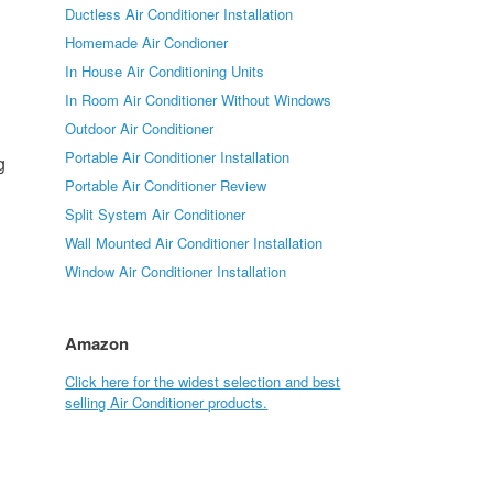
Ductless Air Conditioner Installation
Homemade Air Condioner
In House Air Conditioning Units
In Room Air Conditioner Without Windows
d
Outdoor Air Conditioner
Portable Air Conditioner Installation
g
Portable Air Conditioner Review
Split System Air Conditioner
Wall Mounted Air Conditioner Installation
Window Air Conditioner Installation
Amazon
Click here for the widest selection and best
selling Air Conditioner products.