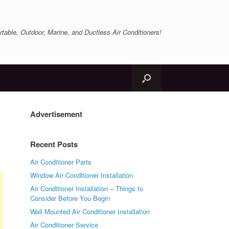
table, Outdoor, Marine, and Ductless Air Conditioners!
Advertisement
Recent Posts
Air Conditioner Parts
Window Air Conditioner Installation
Air Conditioner Installation – Things to
Consider Before You Begin
Wall Mounted Air Conditioner Installation
Air Conditioner Service