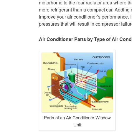
motorhome to the rear radiator area where th
more refrigerant than a compact car. Adding 
improve your air conditioner’s performance. In
pressures that will result in compressor failur
Air Conditioner Parts by Type of Air Cond
Parts of an Air Conditioner Window
Unit