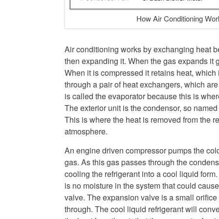
How Air Conditioning Wor
Air conditioning works by exchanging heat b
then expanding it. When the gas expands it ge
When it is compressed it retains heat, which is
through a pair of heat exchangers, which are 
is called the evaporator because this is whe
The exterior unit is the condensor, so named
This is where the heat is removed from the re
atmosphere.
An engine driven compressor pumps the cold 
gas. As this gas passes through the condens
cooling the refrigerant into a cool liquid form
is no moisture in the system that could cause
valve. The expansion valve is a small orifice 
through. The cool liquid refrigerant will conv