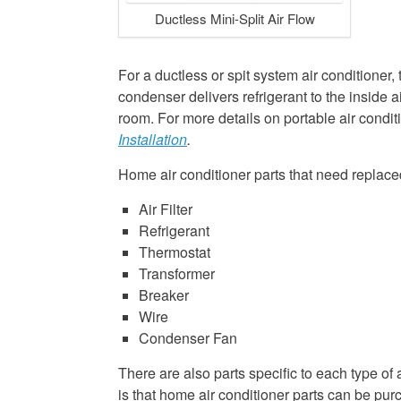
Ductless Mini-Split Air Flow
For a ductless or spit system air conditioner,
condenser delivers refrigerant to the inside a
room. For more details on portable air conditi
Installation
.
Home air conditioner parts that need replace
Air Filter
Refrigerant
Thermostat
Transformer
Breaker
Wire
Condenser Fan
There are also parts specific to each type o
is that home air conditioner parts can be pu