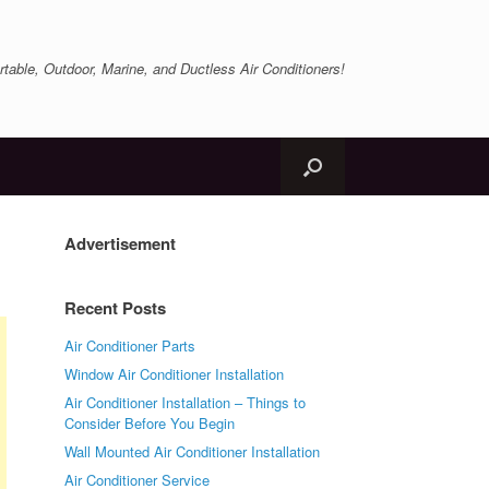
table, Outdoor, Marine, and Ductless Air Conditioners!
Advertisement
Recent Posts
Air Conditioner Parts
Window Air Conditioner Installation
Air Conditioner Installation – Things to
Consider Before You Begin
Wall Mounted Air Conditioner Installation
Air Conditioner Service