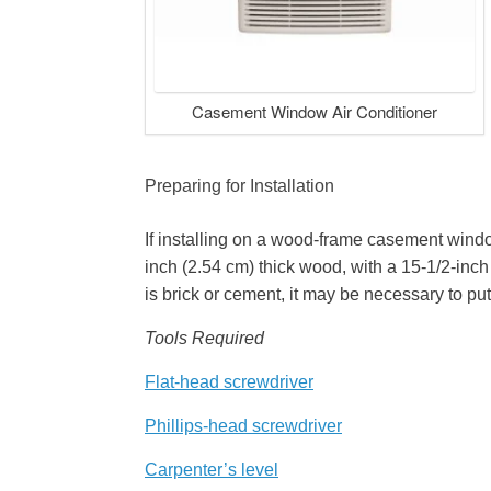
Casement Window Air Conditioner
Preparing for Installation
If installing on a wood-frame casement windo
inch (2.54 cm) thick wood, with a 15-1/2-inc
is brick or cement, it may be necessary to put
Tools Required
Flat-head screwdriver
Phillips-head screwdriver
Carpenter’s level