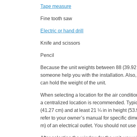
Tape measure
Fine tooth saw
Electric or hand drill
Knife and scissors
Pencil
Because the unit weights between 88 (39.92 
someone help you with the installation. Also, 
can hold the weight of the unit.
When selecting a location for the air conditio
a centralized location is recommended. Typi
(41.27 cm) and at least 21 ¼ in in height (5
refer to your owner’s manual for specific dime
m) of an electrical outlet. You should not us