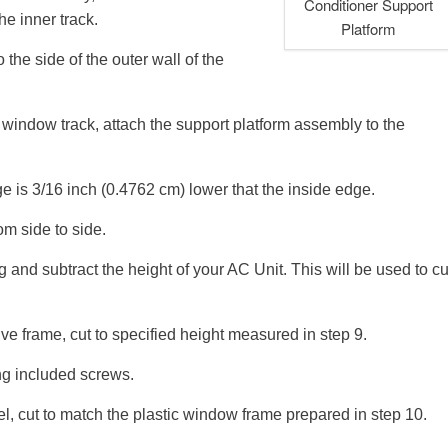
Conditioner Support
he inner track.
Platform
o the side of the outer wall of the
e window track, attach the support platform assembly to the
ge is 3/16 inch (0.4762 cm) lower that the inside edge.
om side to side.
and subtract the height of your AC Unit. This will be used to cu
ive frame, cut to specified height measured in step 9.
ng included screws.
el, cut to match the plastic window frame prepared in step 10.