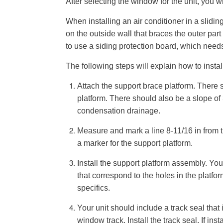
After selecting the window for the unit, you wi
When installing an air conditioner in a slidi
on the outside wall that braces the outer par
to use a siding protection board, which need
The following steps will explain how to instal
Attach the support brace platform. There 
platform. There should also be a slope of 
condensation drainage.
Measure and mark a line 8-11/16 in from 
a marker for the support platform.
Install the support platform assembly. You
that correspond to the holes in the platfo
specifics.
Your unit should include a track seal that
window track. Install the track seal. If inst