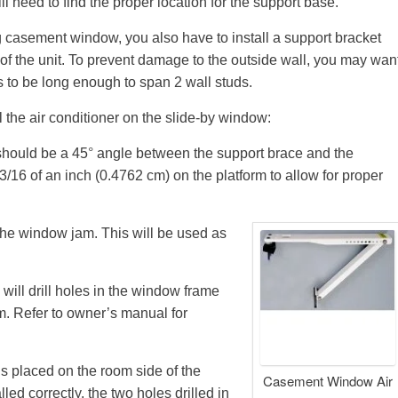
ll need to find the proper location for the support base.
ng casement window, you also have to install a support bracket
t of the unit. To prevent damage to the outside wall, you may wan
s to be long enough to span 2 wall studs.
l the air conditioner on the slide-by window:
should be a 45
°
angle between the support brace and the
3/16 of an inch (0.4762 cm) on the platform to allow for proper
the window jam. This will be used as
 will drill holes in the window frame
rm. Refer to owner’s manual for
 is placed on the room side of the
Casement Window Air
alled correctly, the two holes drilled in