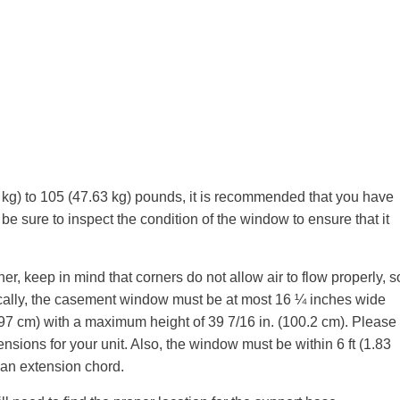
kg) to 105 (47.63 kg) pounds, it is recommended that you have
be sure to inspect the condition of the window to ensure that it
ner, keep in mind that corners do not allow air to flow properly, s
cally, the casement window must be at most 16 ¼ inches wide
3.97 cm) with a maximum height of 39 7/16 in. (100.2 cm). Please
nsions for your unit. Also, the window must be within 6 ft (1.83
e an extension chord.