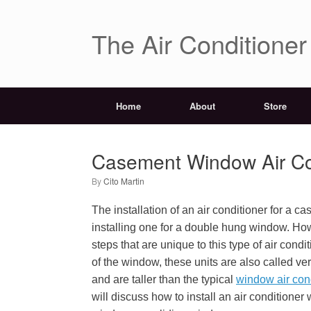
The Air Conditione
Home
About
Store
Casement Window Air Cond
by
Cito Martin
The installation of an air conditioner for a c
installing one for a double hung window. How
steps that are unique to this type of air cond
of the window, these units are also called ver
and are taller than the typical
window air con
will discuss how to install an air conditione