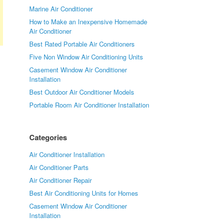
Marine Air Conditioner
How to Make an Inexpensive Homemade
Air Conditioner
Best Rated Portable Air Conditioners
Five Non Window Air Conditioning Units
Casement Window Air Conditioner
Installation
Best Outdoor Air Conditioner Models
Portable Room Air Conditioner Installation
Categories
Air Conditioner Installation
Air Conditioner Parts
Air Conditioner Repair
Best Air Conditioning Units for Homes
Casement Window Air Conditioner
Installation