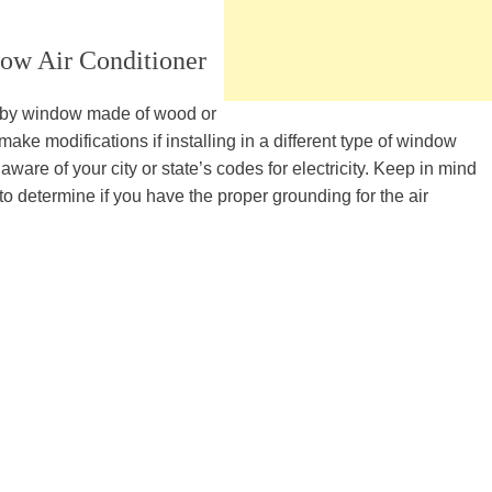
ow Air Conditioner
de-by window made of wood or
e modifications if installing in a different type of window
aware of your city or state’s codes for electricity. Keep in mind
to determine if you have the proper grounding for the air