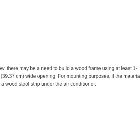
w, there may be a need to build a wood frame using at least 1-
h (39.37 cm) wide opening. For mounting purposes, if the materia
 a wood stool strip under the air conditioner.