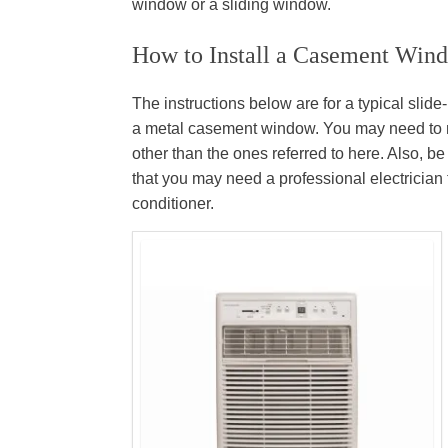
window or a sliding window.
How to Install a Casement Wind
The instructions below are for a typical sli
a metal casement window. You may need to mak
other than the ones referred to here. Also, be 
that you may need a professional electrician 
conditioner.