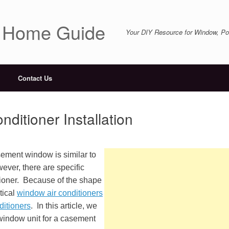
r Home Guide
Your DIY Resource for Window, Por
Contact Us
itioner Installation
asement window is similar to
ever, there are specific
itioner. Because of the shape
tical
window air conditioners
ditioners
. In this article, we
r window unit for a casement