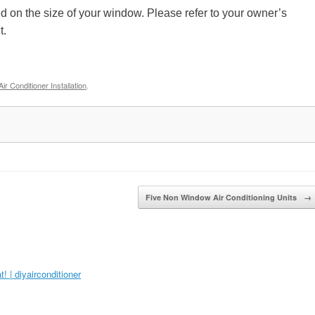
 on the size of your window. Please refer to your owner’s
it.
r Conditioner Installation
.
Five Non Window Air Conditioning Units
→
 | diyairconditioner