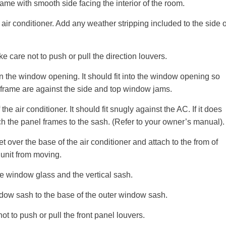
ame with smooth side facing the interior of the room.
ir conditioner. Add any weather stripping included to the side o
e care not to push or pull the direction louvers.
n the window opening. It should fit into the window opening so
frame are against the side and top window jams.
e air conditioner. It should fit snugly against the AC. If it does
h the panel frames to the sash. (Refer to your owner’s manual).
et over the base of the air conditioner and attach to the from of
 unit from moving.
he window glass and the vertical sash.
indow sash to the base of the outer window sash.
ot to push or pull the front panel louvers.