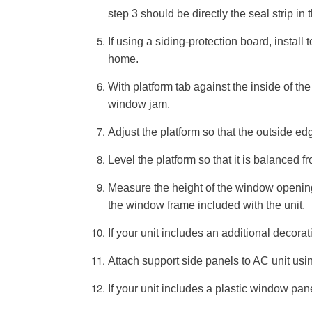
step 3 should be directly the seal strip in t
If using a siding-protection board, install t
home.
With platform tab against the inside of th
window jam.
Adjust the platform so that the outside ed
Level the platform so that it is balanced fr
Measure the height of the window opening 
the window frame included with the unit.
If your unit includes an additional decorat
Attach support side panels to AC unit usi
If your unit includes a plastic window pan