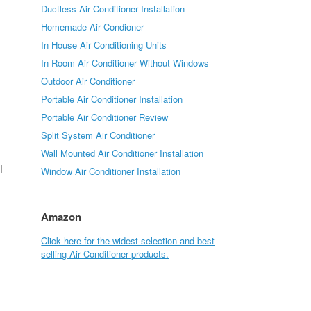
Ductless Air Conditioner Installation
Homemade Air Condioner
In House Air Conditioning Units
In Room Air Conditioner Without Windows
Outdoor Air Conditioner
Portable Air Conditioner Installation
Portable Air Conditioner Review
Split System Air Conditioner
Wall Mounted Air Conditioner Installation
l
Window Air Conditioner Installation
Amazon
Click here for the widest selection and best
selling Air Conditioner products.