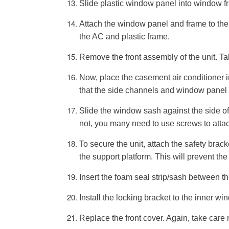
Slide plastic window panel into window fr
Attach the window panel and frame to the a
the AC and plastic frame.
Remove the front assembly of the unit. Tak
Now, place the casement air conditioner i
that the side channels and window panel 
Slide the window sash against the side of th
not, you many need to use screws to attac
To secure the unit, attach the safety brack
the support platform. This will prevent the
Insert the foam seal strip/sash between t
Install the locking bracket to the inner w
Replace the front cover. Again, take care n