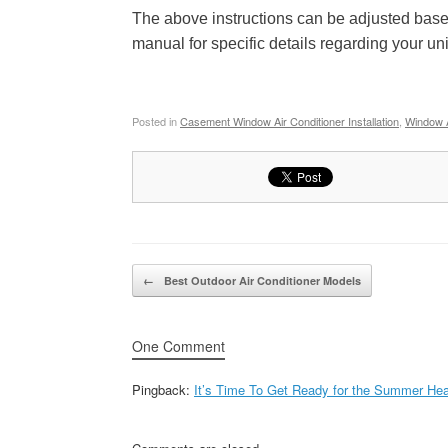
The above instructions can be adjusted based
manual for specific details regarding your un
Posted in
Casement Window Air Conditioner Installation
,
Window Ai
Post navigation
←
Best Outdoor Air Conditioner Models
One Comment
Pingback:
It’s Time To Get Ready for the Summer Heat!