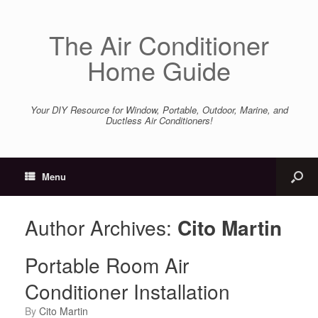
The Air Conditioner
Home Guide
Your DIY Resource for Window, Portable, Outdoor, Marine, and
Ductless Air Conditioners!
Menu
Author Archives:
Cito Martin
Portable Room Air
Conditioner Installation
by
Cito Martin