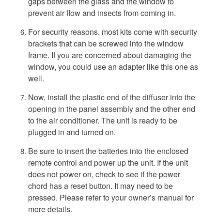
gaps between the glass and the window to
prevent air flow and insects from coming in.
For security reasons, most kits come with security
brackets that can be screwed into the window
frame. If you are concerned about damaging the
window, you could use an adapter like this one as
well.
Now, install the plastic end of the diffuser into the
opening in the panel assembly and the other end
to the air conditioner. The unit is ready to be
plugged in and turned on.
Be sure to insert the batteries into the enclosed
remote control and power up the unit. If the unit
does not power on, check to see if the power
chord has a reset button. It may need to be
pressed. Please refer to your owner’s manual for
more details.