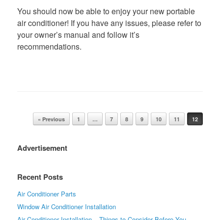
You should now be able to enjoy your new portable
air conditioner! If you have any issues, please refer to
your owner’s manual and follow it’s
recommendations.
Post navigation
« Previous
1
…
7
8
9
10
11
12
Advertisement
Recent Posts
Air Conditioner Parts
Window Air Conditioner Installation
Air Conditioner Installation – Things to Consider Before You