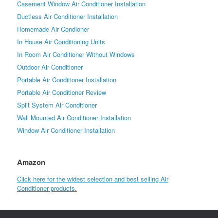
Casement Window Air Conditioner Installation
Ductless Air Conditioner Installation
Homemade Air Condioner
In House Air Conditioning Units
In Room Air Conditioner Without Windows
Outdoor Air Conditioner
Portable Air Conditioner Installation
Portable Air Conditioner Review
Split System Air Conditioner
Wall Mounted Air Conditioner Installation
Window Air Conditioner Installation
Amazon
Click here for the widest selection and best selling Air
Conditioner products.