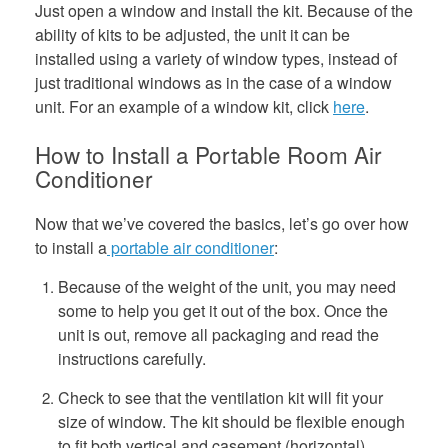
Just open a window and install the kit. Because of the
ability of kits to be adjusted, the unit it can be
installed using a variety of window types, instead of
just traditional windows as in the case of a window
unit. For an example of a window kit, click
here
.
How to Install a Portable Room Air
Conditioner
Now that we’ve covered the basics, let’s go over how
to install a
portable air conditioner
:
Because of the weight of the unit, you may need
some to help you get it out of the box. Once the
unit is out, remove all packaging and read the
instructions carefully.
Check to see that the ventilation kit will fit your
size of window. The kit should be flexible enough
to fit both vertical and casement (horizontal)