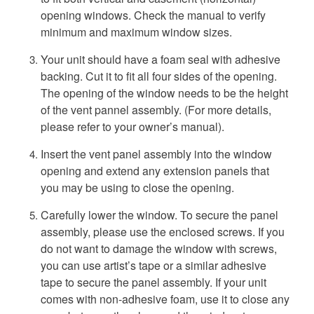
opening windows. Check the manual to verify
minimum and maximum window sizes.
Your unit should have a foam seal with adhesive
backing. Cut it to fit all four sides of the opening.
The opening of the window needs to be the height
of the vent pannel assembly. (For more details,
please refer to your owner’s manual).
Insert the vent panel assembly into the window
opening and extend any extension panels that
you may be using to close the opening.
Carefully lower the window. To secure the panel
assembly, please use the enclosed screws. If you
do not want to damage the window with screws,
you can use artist’s tape or a similar adhesive
tape to secure the panel assembly. If your unit
comes with non-adhesive foam, use it to close any