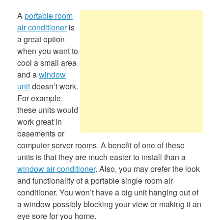
A
portable room
air conditioner
is
a great option
when you want to
cool a small area
and a
window
unit
doesn’t work.
For example,
these units would
work great in
basements or
computer server rooms. A benefit of one of these
units is that they are much easier to install than a
window air conditioner
. Also, you may prefer the look
and functionality of a portable single room air
conditioner. You won’t have a big unit hanging out of
a window possibly blocking your view or making it an
eye sore for you home.