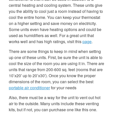
central heating and cooling system. These units give
you the ability to cool just a room instead of having to
cool the entire home. You can keep your thermostat
on a higher setting and save money on electricity.
Some units even have heating options and could be
used as humidifiers as well. For a great unit that
works well and has high ratings, visit this
page
.
There are some things to keep in mind when setting
up one of these units. First, be sure the unit is able to
cool the size of the room you are using it in. There are
units that range from 200-600 sq. feet (rooms that are
10’x20′ up to 20’x30′). Once you know the proper
dimensions of the room, you can select the best
portable air conditioner
for your needs
Also, there must be a way for the unit to vent out hot
air to the outside. Many units include these venting
kits, but if not, you can purchase one like this one.