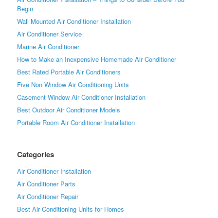
Begin
Wall Mounted Air Conditioner Installation
Air Conditioner Service
Marine Air Conditioner
How to Make an Inexpensive Homemade Air Conditioner
Best Rated Portable Air Conditioners
Five Non Window Air Conditioning Units
Casement Window Air Conditioner Installation
Best Outdoor Air Conditioner Models
Portable Room Air Conditioner Installation
Categories
Air Conditioner Installation
Air Conditioner Parts
Air Conditioner Repair
Best Air Conditioning Units for Homes