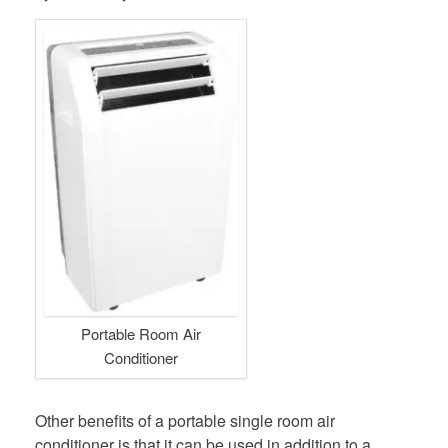
Portable Room Air
Conditioner
Other benefits of a portable single room air
conditioner is that it can be used in addition to a