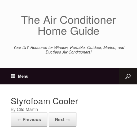
The Air Conditioner
Home Guide
Your DIY Resource for Window, Portable, Outdoor, Marine, and
Ductless Air Conditioners!
Menu
Styrofoam Cooler
by
Cito Martin
← Previous
Next →