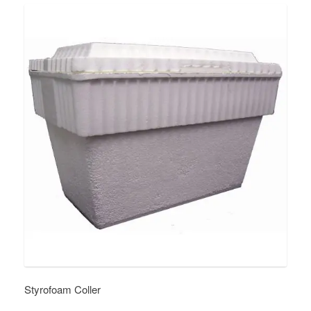
Styrofoam Coller