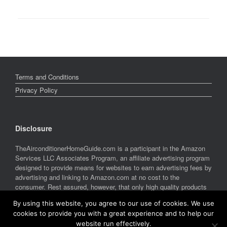
Terms and Conditions
Privacy Policy
Disclosure
TheAirconditionerHomeGuide.com is a participant in the Amazon
Services LLC Associates Program, an affiliate advertising program
designed to provide means for websites to earn advertising fees by
advertising and linking to Amazon.com at no cost to the
consumer. Rest assured, however, that only high quality products
are featured on this site. Amazon and the Amazon logo are
By using this website, you agree to our use of cookies. We use
trademarks of Amazon.com, Inc. or its affiliates.
cookies to provide you with a great experience and to help our
website run effectively.