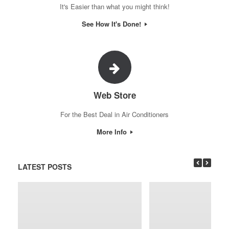
It's Easier than what you might think!
See How It's Done!
Web Store
For the Best Deal in Air Conditioners
More Info
LATEST POSTS