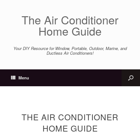
The Air Conditioner
Home Guide
Your DIY Resource for Window, Portable, Outdoor, Marine, and
Ductless Air Conditioners!
Menu
THE AIR CONDITIONER
HOME GUIDE