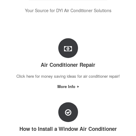
Your Source for DYI Air Conditioner Solutions
Air Conditioner Repair
Click here for money saving ideas for air conditioner repair!
More Info
How to Install a Window Air Conditioner