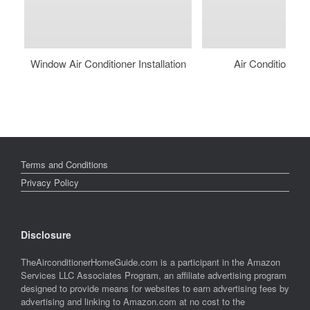
Window Air Conditioner Installation
Air Conditioner 
Terms and Conditions
Privacy Policy
Disclosure
TheAirconditionerHomeGuide.com is a participant in the Amazon
Services LLC Associates Program, an affiliate advertising program
designed to provide means for websites to earn advertising fees by
advertising and linking to Amazon.com at no cost to the