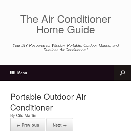
The Air Conditioner
Home Guide
Your DIY Resource for Window, Portable, Outdoor, Marine, and
Ductless Air Conditioners!
Menu
Portable Outdoor Air
Conditioner
by
Cito Martin
← Previous
Next →