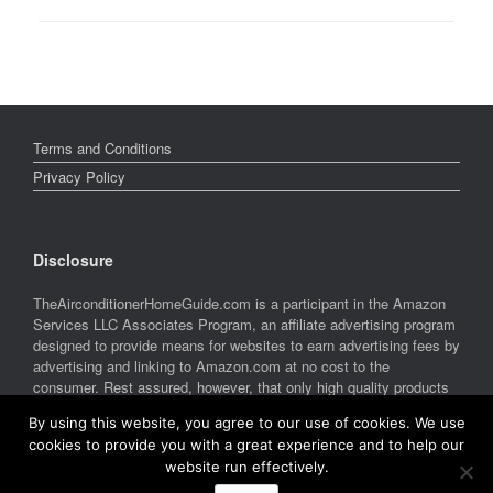
Terms and Conditions
Privacy Policy
Disclosure
TheAirconditionerHomeGuide.com is a participant in the Amazon
Services LLC Associates Program, an affiliate advertising program
designed to provide means for websites to earn advertising fees by
advertising and linking to Amazon.com at no cost to the
consumer. Rest assured, however, that only high quality products
are featured on this site. Amazon and the Amazon logo are
By using this website, you agree to our use of cookies. We use
trademarks of Amazon.com, Inc. or its affiliates.
cookies to provide you with a great experience and to help our
website run effectively.