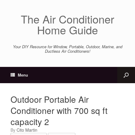
The Air Conditioner
Home Guide
Your DIY Resource for Window, Portable, Outdoor, Marine, and
Ductless Air Conditioners!
Menu
Outdoor Portable Air
Conditioner with 700 sq ft
capacity 2
by
Cito Martin