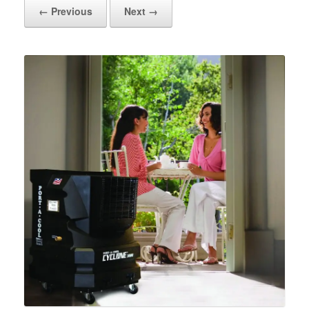
← Previous
Next →