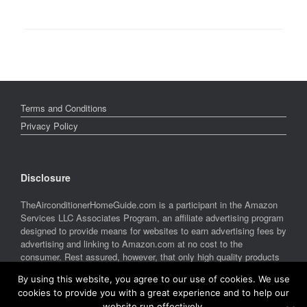
Terms and Conditions
Privacy Policy
Disclosure
TheAirconditionerHomeGuide.com is a participant in the Amazon
Services LLC Associates Program, an affiliate advertising program
designed to provide means for websites to earn advertising fees by
advertising and linking to Amazon.com at no cost to the
consumer. Rest assured, however, that only high quality products
are featured on this site. Amazon and the Amazon logo are
By using this website, you agree to our use of cookies. We use
trademarks of Amazon.com, Inc. or its affiliates.
cookies to provide you with a great experience and to help our
website run effectively.