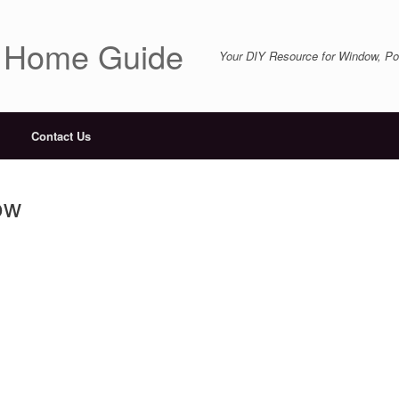
r Home Guide
Your DIY Resource for Window, Por
Contact Us
ow