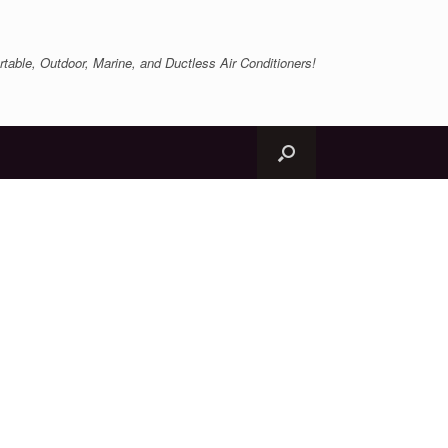
table, Outdoor, Marine, and Ductless Air Conditioners!