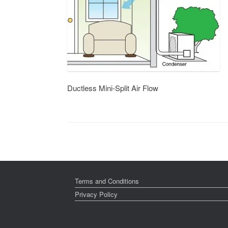
Ductless Mini-Split Air Flow
Terms and Conditions
Privacy Policy