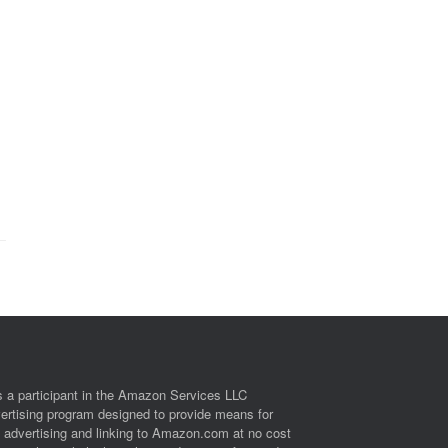
 a participant in the Amazon Services LLC
vertising program designed to provide means for
y advertising and linking to Amazon.com at no cost