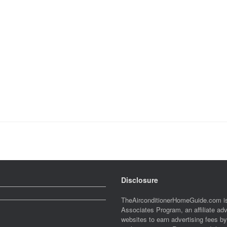
Disclosure
TheAirconditionerHomeGuide.com is
Associates Program, an affiliate ad
websites to earn advertising fees b