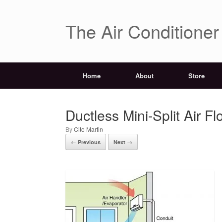
The Air Conditione
Home
About
Store
Ductless Mini-Split Air Fl
by
Cito Martin
← Previous
Next →